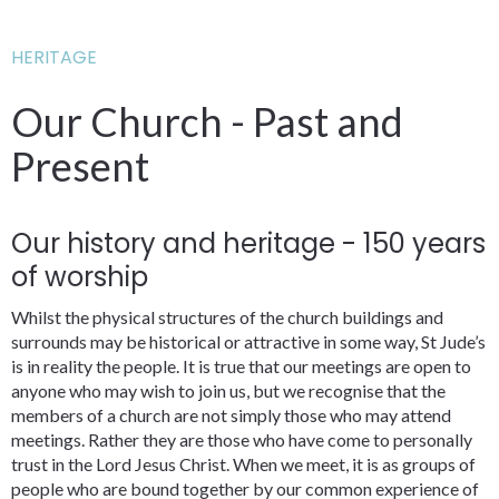
HERITAGE
Our Church - Past and
Present
Our history and heritage - 150 years
of worship
Whilst the physical structures of the church buildings and
surrounds may be historical or attractive in some way, St Jude’s
is in reality the people. It is true that our meetings are open to
anyone who may wish to join us, but we recognise that the
members of a church are not simply those who may attend
meetings. Rather they are those who have come to personally
trust in the Lord Jesus Christ. When we meet, it is as groups of
people who are bound together by our common experience of