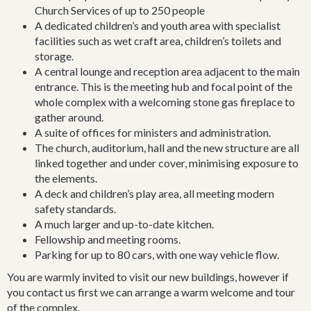
Church Services of up to 250 people
Bradman Oval. Some of its early congregational members are
A dedicated children’s and youth area with specialist
commemorated in Bowral street names. With its rectory, and
facilities such as wet craft area, children’s toilets and
own cemetery, situated across from the public school
storage.
established in 1867, it is part of Bowral’s earliest growth.
A central lounge and reception area adjacent to the main
However, though 116 years old this year, the present church is
entrance. This is the meeting hub and focal point of the
the third building used for Anglican worship.
whole complex with a welcoming stone gas fireplace to
The "Township of Bowrel" was proclaimed in 1859 on land
gather around.
belonging to John Norton Oxley, son of the explorer. In 1863 a
A suite of offices for ministers and administration.
travelling evangelist, J. J. Westwood, described it as
The church, auditorium, hall and the new structure are all
"Wingecarribbee or Bowrels", a new township of six months
linked together and under cover, minimising exposure to
growth, in store and public houses, chiefly for supplying the
the elements.
wants of railway navvies”. The reputation of the town as a place
A deck and children’s play area, all meeting modern
of cultured and pleasant living was yet to come.
safety standards.
A much larger and up-to-date kitchen.
Once the town land was proclaimed in 1859, J. N. Oxley wrote
Fellowship and meeting rooms.
to the Rector of Berrima that he was giving in the Bowral area
Parking for up to 80 cars, with one way vehicle flow.
a land gift of 48 acres. This was to be used for a church, rectory
You are warmly invited to visit our new buildings, however if
and glebe (an area of open land which could be used to support
you contact us first we can arrange a warm welcome and tour
the Rector) of 43 acres 3 roods. His gift, though very generous,
of the complex.