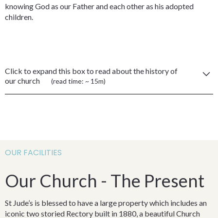
knowing God as our Father and each other as his adopted
children.
Click to expand this box to read about the history of
our church
(read time: ~ 15m)
Our Heritage
Our history and heritage – 150 years of worship
The following is a history of Anglican Ministry on the Southern
OUR FACILITIES
Highlands of NSW and of the Anglican Church of St Simon and
St Jude, Bowral.
Our Church - The Present
Whilst the physical structures of the church buildings and
surrounds may be historical or attractive in some way, St Jude’s
St Jude’s is blessed to have a large property which includes an
is in reality the people. It is true that our meetings are open to
iconic two storied Rectory built in 1880, a beautiful Church