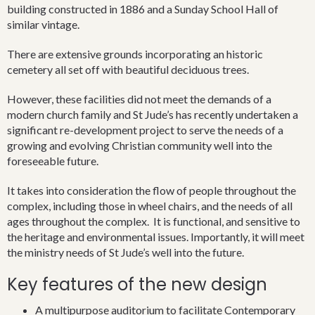
anyone who may wish to join us, but we recognise that the
building constructed in 1886 and a Sunday School Hall of
members of a church are not simply those who may attend
similar vintage.
meetings. Rather they are those who have come to personally
trust in the Lord Jesus Christ. When we meet, it is as groups of
There are extensive grounds incorporating an historic
people who are bound together by our common experience of
cemetery all set off with beautiful deciduous trees.
knowing God as our Father and each other as his adopted
children.
However, these facilities did not meet the demands of a
modern church family and St Jude’s has recently undertaken a
In November 1853 the Rev. James Hassell took up temporary
significant re-development project to serve the needs of a
residence on the Oxley family property ‘Wingecarribee’.
growing and evolving Christian community well into the
foreseeable future.
He had been appointed Rector of the Parish of Berrima,
which covered the land that Bowral would later stand on.
It takes into consideration the flow of people throughout the
Tradition says that he took a Christmas service in the house. It
complex, including those in wheel chairs, and the needs of all
is from this date that Anglican ministry in Bowral is seen to
ages throughout the complex. It is functional, and sensitive to
begin, and over most of that time it centres on the church of St
the heritage and environmental issues. Importantly, it will meet
Jude’s.
the ministry needs of St Jude’s well into the future.
Key features of the new design
Situated in the heart of old Bowral, St Jude’s is part of Bowral’s
earliest history. Its buildings and early grounds have
A multipurpose auditorium to facilitate Contemporary
connections with Bowral Public School and what is now