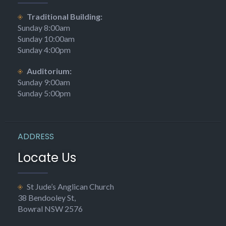
was becoming overcrowded on summer Sundays.
Traditional Building:
The Rev. Stanley Howard was to make a decided impact on the
Sunday 8:00am
architecture of the church site. Inducted in
Sunday 10:00am
Sunday 4:00pm
1879, and living at first with his family at 20 Merrigang St,
he petitioned for a proper rectory next to the church. It
Auditorium:
was built for £1,169 and was a copy of his father’s parsonage in
Sunday 9:00am
England. Rev. Howard was determined that the cost of the
Sunday 5:00pm
building should be paid off quickly with gifts, sales and other
fund-raising activities. In November 1882, three years to the
day that his family moved into the completed building, it was
paid off, but Rev. Howard did not see it. He had died a few
ADDRESS
weeks earlier.
Locate Us
His successor, the Rev. J. W. Debenham, continued the push for
a building which could seat a larger congregation. A committee
St Jude’s Anglican Church
was formed and at one stage looked at plans for a church with
38 Bendooley St,
a capacity of 700, though this was promptly cut back to 400 on
Bowral NSW 2576
the grounds of cost. It was proposed that if the old church
could not be enlarged, it should be left and used as a school and