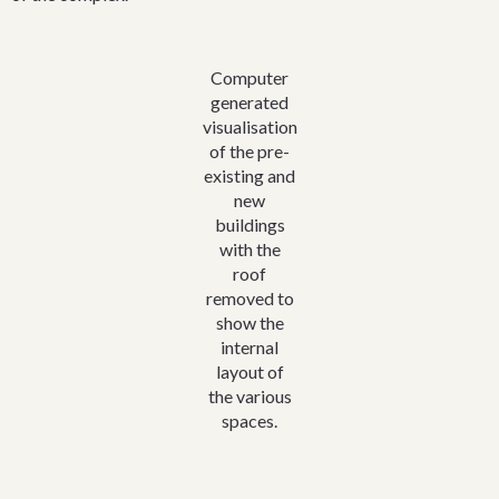
was not absolute; the church should pay all legal costs for the
land transfer. Oxley in 1861 also initiated the idea of the first
building erected on the land. This was to be a stone and slate
Computer
structure built by parishioners that would serve as a church and
generated
Sunday school and a church school (for all denominations)
visualisation
during the week.
of the pre-
This structure was completed in 1863 and quickly fulfilled all
existing and
its purposes. Indeed the school gained pupils so fast that it was
new
necessary to build a second room to accommodate the
buildings
numbers.
with the
roof
In 1867 the first teacher resigned. The proposed next teacher
removed to
refused to accept the appointment unless the school was sold
show the
to the colony’s Council of Education as a public institution. For
internal
£100 the building and an acre of land became the foundation
layout of
of Bowral Public School. The original building was pulled down
the various
in 1895 but a plaque on a piece of the original stone marks the
spaces.
spot. With the building sold, for the next few years the
Anglican congregation of Bowral had no fixed place of
worship. Services were held in the hut of a couple called