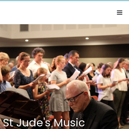
St Jude's Music