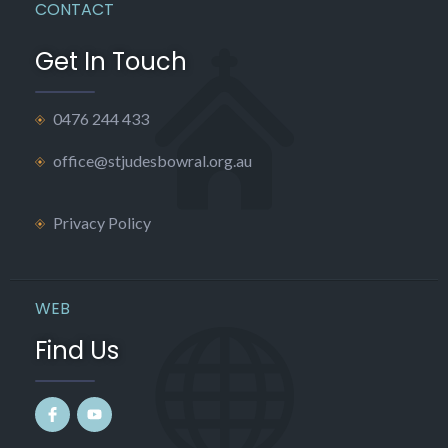
CONTACT
Get In Touch
0476 244 433
office@stjudesbowral.org.au
Privacy Policy
WEB
Find Us