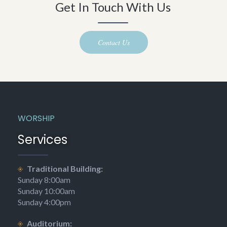
Get In Touch With Us
Contact Us
WORSHIP
Services
Traditional Building:
Sunday 8:00am
Sunday 10:00am
Sunday 4:00pm
Auditorium: