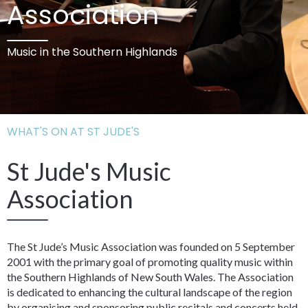
Association
Music in the Southern Highlands
WHAT'S ON AT ST JUDE'S
St Jude's Music
Association
The St Jude’s Music Association was founded on 5 September
2001 with the primary goal of promoting quality music within
the Southern Highlands of New South Wales. The Association
is dedicated to enhancing the cultural landscape of the region
by organising and sponsoring public recitals and concerts held