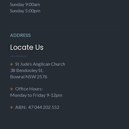
Sunday 9:00am
Sunday 5:00pm
ADDRESS
Locate Us
St Jude’s Anglican Church
38 Bendooley St,
Bowral NSW 2576
Office Hours:
Monday to Friday 9-12pm
ABN: 47 044 202 152