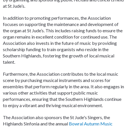
at St Jude’s.
In addition to promoting performances, the Association
focuses on supporting the maintenance and development of
the organ at St Jude’s. This includes raising funds to ensure the
organ remains in excellent condition for continued use. The
Association also invests in the future of music by providing
scholarship funding to train organists who reside in the
Southern Highlands, fostering the growth of local musical
talent.
Furthermore, the Association contributes to the local music
scene by purchasing musical instruments and scores for
ensembles that perform regularly in the area. It also engages in
various other activities that support public music
performances, ensuring that the Southern Highlands continue
to enjoy a vibrant and thriving musical environment.
The Association also sponsors the St Jude's Singers, the
Highlands Sinfonia and the annual
Bowral Autumn Music