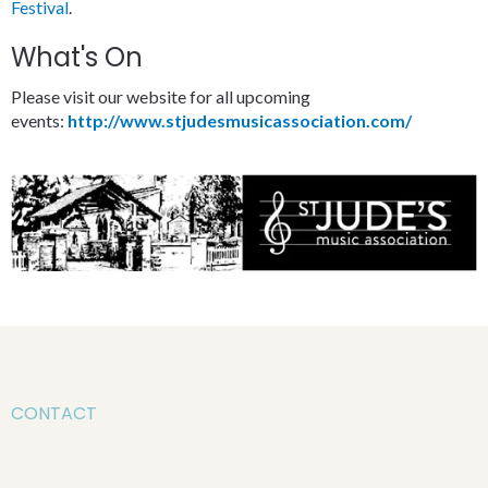
Festival
.
What's On
Please visit our website for all upcoming
events:
http://www.stjudesmusicassociation.com/
CONTACT