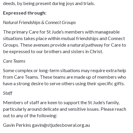
deeds, by being present during joys and trials.
Expressed through:
Natural Friendships & Connect Groups
The primary Care for St Jude’s members with manageable
situations takes place within mutual friendships and Connect
Groups. These avenues provide a natural pathway for Care to
be expressed to our brothers and sisters in Christ.
Care Teams
Some complex or long-term situations may require extra help
from Care Teams. These teams are made up of members who
have a strong desire to serve others using their specific gifts.
Staff
Members of staff are keen to support the St Jude’s family,
particularly around delicate and sensitive issues. Please reach
out to any of the following:
Gavin Perkins gavin@stjudesbowral.org.au