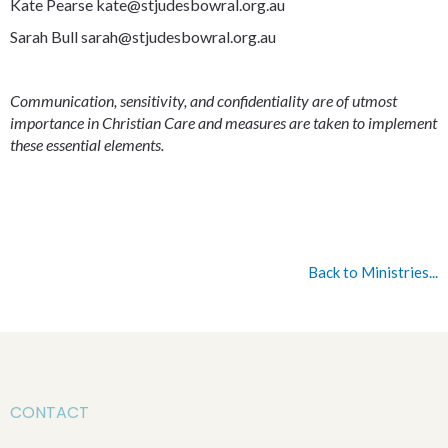
Kate Pearse kate@stjudesbowral.org.au
Sarah Bull sarah@stjudesbowral.org.au
Communication, sensitivity, and confidentiality are of utmost
importance in Christian Care and measures are taken to implement
these essential elements.
Back to Ministries...
CONTACT