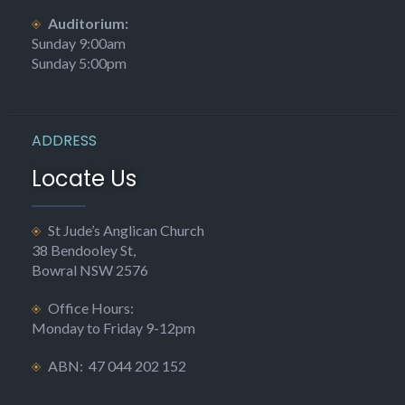
Auditorium:
Sunday 9:00am
Sunday 5:00pm
ADDRESS
Locate Us
St Jude’s Anglican Church
38 Bendooley St,
Bowral NSW 2576
Office Hours:
Monday to Friday 9-12pm
ABN: 47 044 202 152