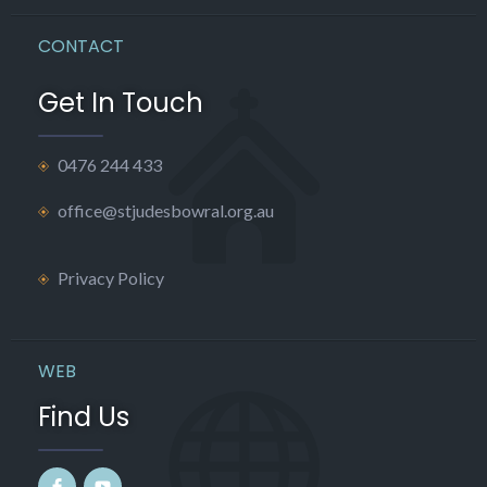
CONTACT
Get In Touch
0476 244 433
office@stjudesbowral.org.au
Privacy Policy
WEB
Find Us