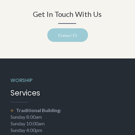
Get In Touch With Us
Contact Us
WORSHIP
Services
Traditional Building:
Sunday 8:00am
Sunday 10:00am
Sunday 4:00pm