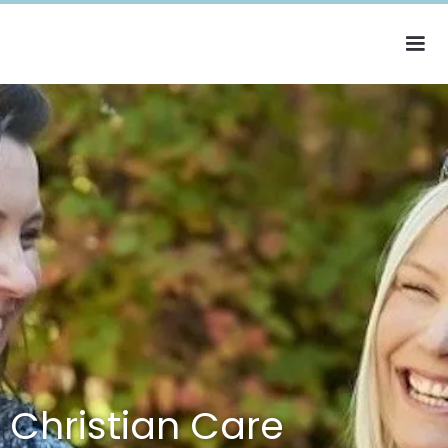
Christian Care