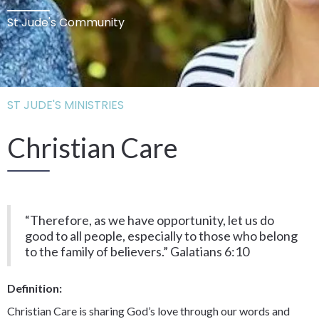
St Jude's Community
ST JUDE'S MINISTRIES
Christian Care
“Therefore, as we have opportunity, let us do
good to all people, especially to those who belong
to the family of believers.” Galatians 6:10
Definition:
Christian Care is sharing God’s love through our words and