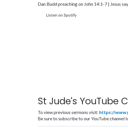
Dan Budd preaching on John 14:1-7 | Jesus says
Listen on Spotify
St Jude's YouTube C
To view previous sermons visit:
https://www
Be sure to subscribe to our YouTube channel to