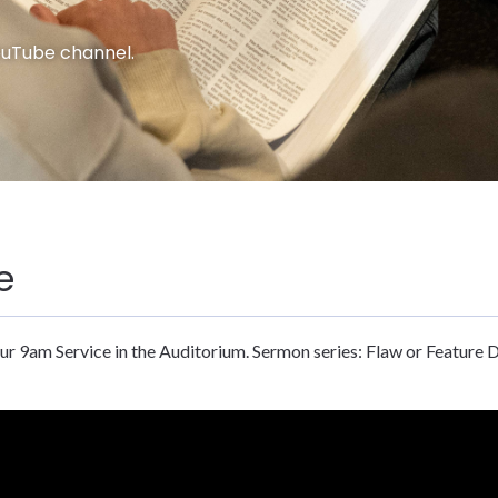
ouTube channel.
e
ur 9am Service in the Auditorium. Sermon series: Flaw or Feature 