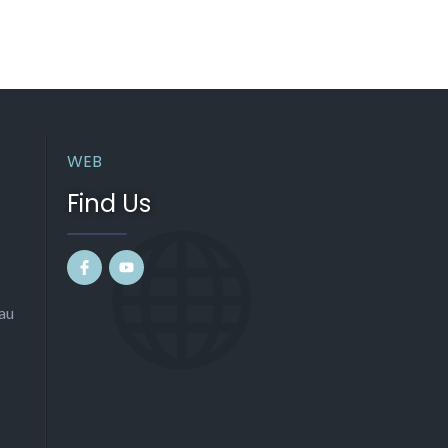
WEB
Find Us
au