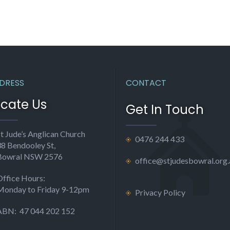
DRESS
CONTACT
ocate Us
Get In Touch
t Jude’s Anglican Church
0476 244 433
38 Bendooley St,
Bowral NSW 2576
office@stjudesbowral.org.
Office Hours:
Monday to Friday 9-12pm
Privacy Policy
ABN: 47 044 202 152