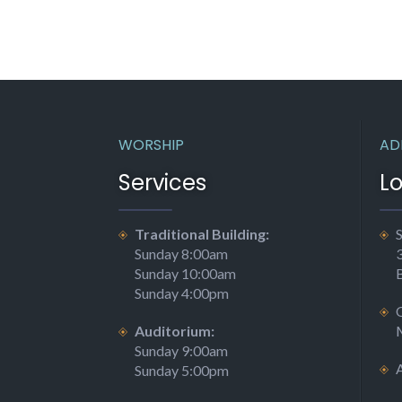
WORSHIP
AD
Services
L
Traditional Building:
S
Sunday 8:00am
Sunday 10:00am
Sunday 4:00pm
Auditorium:
Sunday 9:00am
Sunday 5:00pm