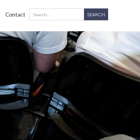
Contact