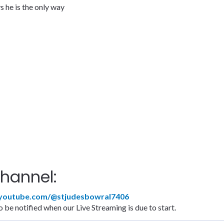
 he is the only way
hannel:
.youtube.com/@stjudesbowral7406
 be notified when our Live Streaming is due to start.