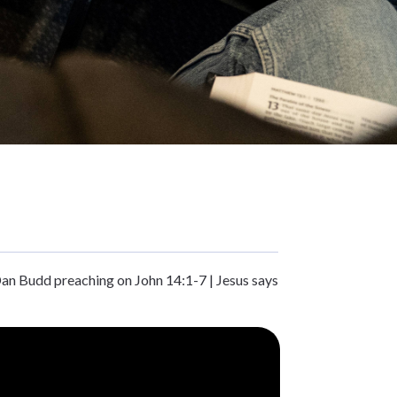
Dan Budd preaching on John 14:1-7 | Jesus says