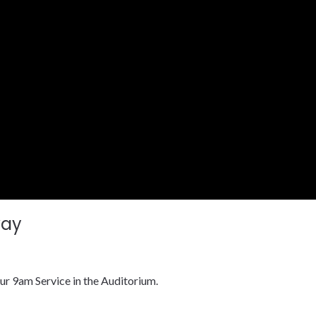
way
ur 9am Service in the Auditorium.