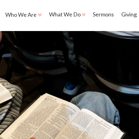
Sermons
Giving
What We Do
Who We Are