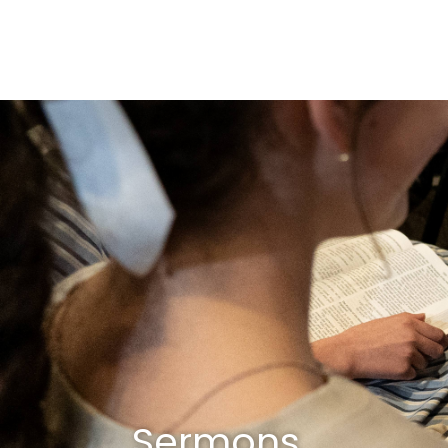
Sermons