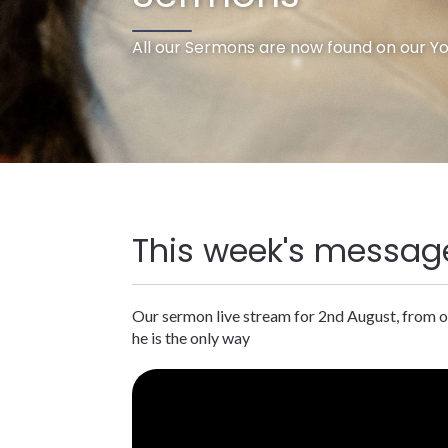
All our Sermons are now found on our Y
This week's messag
Our sermon live stream for 2nd August, from o
he is the only way