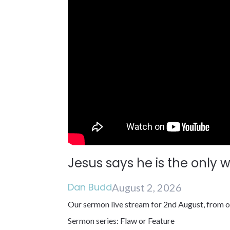
Jesus says he is the only 
Dan Budd
August 2, 2026
Our sermon live stream for 2nd August, from o
Sermon series: Flaw or Feature