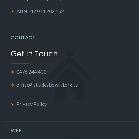
ABN: 47 044 202 152
CONTACT
Get In Touch
0476 244 433
office@stjudesbowral.org.au
Privacy Policy
WEB