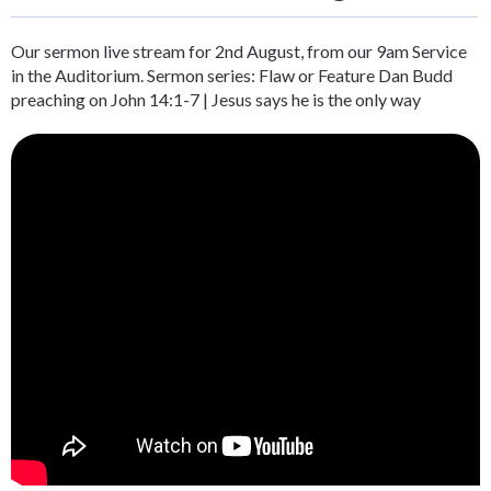
Our sermon live stream for 2nd August, from our 9am Service
in the Auditorium. Sermon series: Flaw or Feature Dan Budd
preaching on John 14:1-7 | Jesus says he is the only way