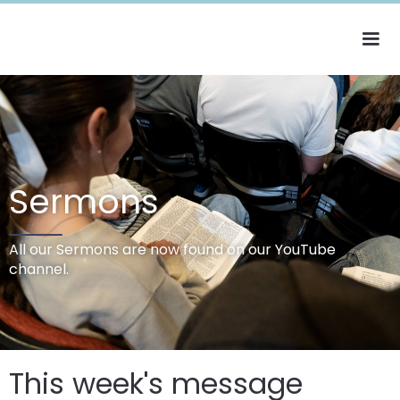
Sermons
All our Sermons are now found on our YouTube
channel.
This week's message