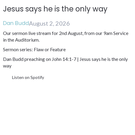
Jesus says he is the only way
Dan Budd
August 2, 2026
Our sermon live stream for 2nd August, from our 9am Service
in the Auditorium.
Sermon series: Flaw or Feature
Dan Budd preaching on John 14:1-7 | Jesus says he is the only
way
Listen on Spotify