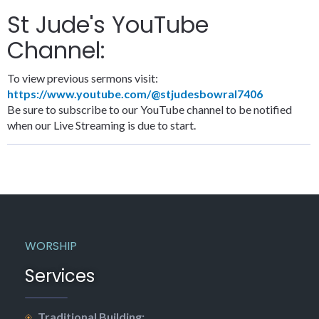
St Jude's YouTube
Channel:
To view previous sermons visit:
https://www.youtube.com/@stjudesbowral7406
Be sure to subscribe to our YouTube channel to be notified
when our Live Streaming is due to start.
WORSHIP
Services
Traditional Building: