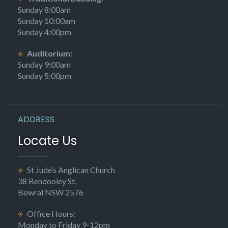
Sunday 8:00am
Sunday 10:00am
Sunday 4:00pm
Auditorium:
Sunday 9:00am
Sunday 5:00pm
ADDRESS
Locate Us
St Jude’s Anglican Church
38 Bendooley St,
Bowral NSW 2576
Office Hours:
Monday to Friday 9-12pm