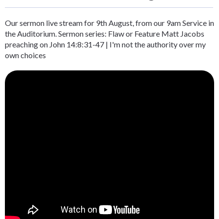
Our sermon live stream for 9th August, from our 9am Service in
the Auditorium. Sermon series: Flaw or Feature Matt Jacobs
preaching on John 14:8:31-47 | I'm not the authority over my
own choices