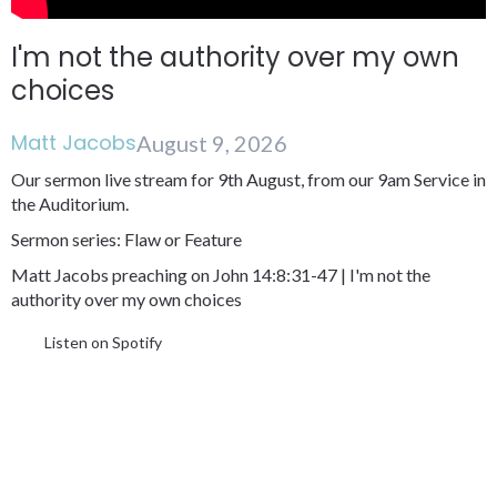
I'm not the authority over my own
choices
Matt Jacobs
August 9, 2026
Our sermon live stream for 9th August, from our 9am Service in
the Auditorium.
Sermon series: Flaw or Feature
Matt Jacobs preaching on John 14:8:31-47 | I'm not the
authority over my own choices
Listen on Spotify