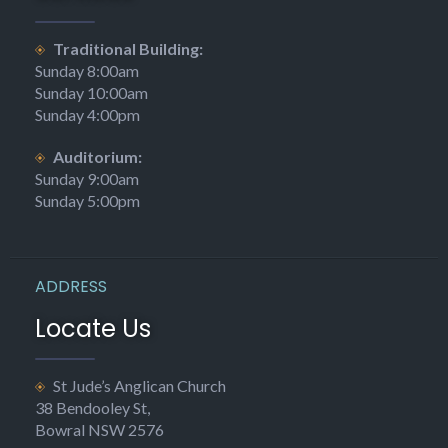
Traditional Building:
Sunday 8:00am
Sunday 10:00am
Sunday 4:00pm
Auditorium:
Sunday 9:00am
Sunday 5:00pm
ADDRESS
Locate Us
St Jude’s Anglican Church
38 Bendooley St,
Bowral NSW 2576