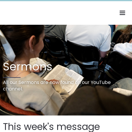
Sermons
All our Sermons are now found on our YouTube
channel.
This week's message