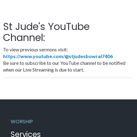
St Jude's YouTube
Channel:
To view previous sermons visit:
https://www.youtube.com/@stjudesbowral7406
Be sure to subscribe to our YouTube channel to be notified
when our Live Streaming is due to start.
WORSHIP
Services