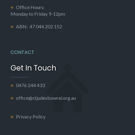
Office Hours:
Monday to Friday 9-12pm
ABN: 47 044 202 152
CONTACT
Get In Touch
0476 244 433
office@stjudesbowral.org.au
Privacy Policy