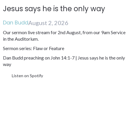
Jesus says he is the only way
Dan Budd
August 2, 2026
Our sermon live stream for 2nd August, from our 9am Service
in the Auditorium.
Sermon series: Flaw or Feature
Dan Budd preaching on John 14:1-7 | Jesus says he is the only
way
Listen on Spotify