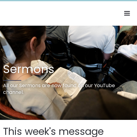
Sermons
All our Sermons are now found on our YouTube
channel.
This week's message