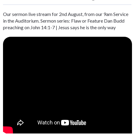
Our sermon live stream for 2nd August, from our 9am Service
in the Auditorium. Sermon series: Flaw or Feature Dan Budd
preaching on John 14:1-7 | Jesus says he is the only way