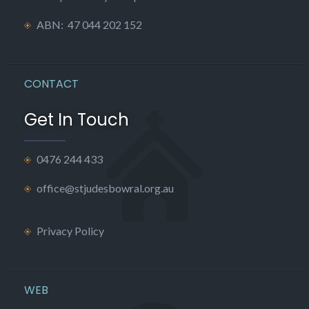
ABN: 47 044 202 152
CONTACT
Get In Touch
0476 244 433
office@stjudesbowral.org.au
Privacy Policy
WEB