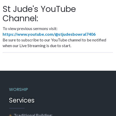
St Jude's YouTube
Channel:
To view previous sermons visit:
https://www.youtube.com/@stjudesbowral7406
Be sure to subscribe to our YouTube channel to be notified
when our Live Streaming is due to start.
WORSHIP
Services
Traditional Building: