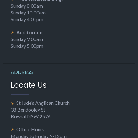
Sunday 8:00am
Sunday 10:00am
Sunday 4:00pm
Auditorium:
Sunday 9:00am
Sunday 5:00pm
ADDRESS
Locate Us
St Jude’s Anglican Church
38 Bendooley St,
Bowral NSW 2576
Office Hours:
Monday to Friday 9-12pm