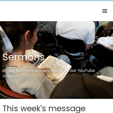
Sermons
All our Sermons are now found on our YouTube
channel.
This week's message