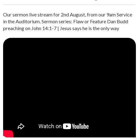
Our sermon live stream for 2nd August, from our 9am Service
in the Auditorium. Sermon series: Flaw or Feature Dan Budd
preaching on John 14:1-7 | Jesus says he is the only way