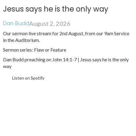
Jesus says he is the only way
Dan Budd
August 2, 2026
Our sermon live stream for 2nd August, from our 9am Service
in the Auditorium.
Sermon series: Flaw or Feature
Dan Budd preaching on John 14:1-7 | Jesus says he is the only
way
Listen on Spotify