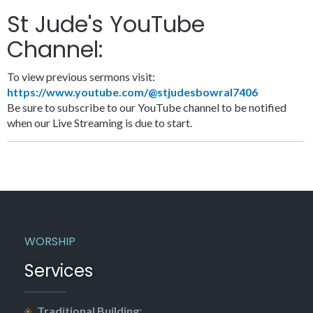
St Jude's YouTube
Channel:
To view previous sermons visit:
https://www.youtube.com/@stjudesbowral7406
Be sure to subscribe to our YouTube channel to be notified
when our Live Streaming is due to start.
WORSHIP
Services
Traditional Building: