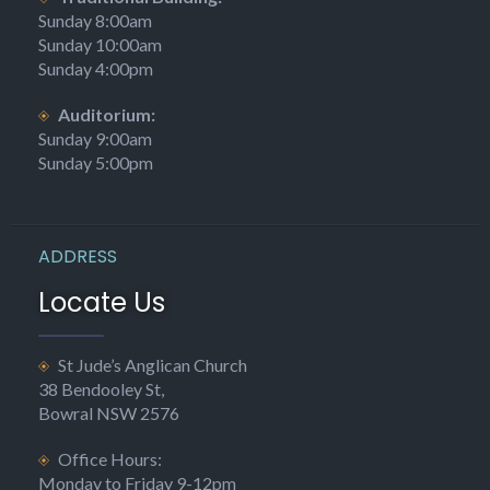
Sunday 8:00am
Sunday 10:00am
Sunday 4:00pm
Auditorium:
Sunday 9:00am
Sunday 5:00pm
ADDRESS
Locate Us
St Jude’s Anglican Church
38 Bendooley St,
Bowral NSW 2576
Office Hours:
Monday to Friday 9-12pm