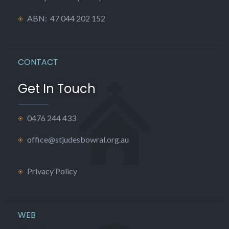
ABN: 47 044 202 152
CONTACT
Get In Touch
0476 244 433
office@stjudesbowral.org.au
Privacy Policy
WEB