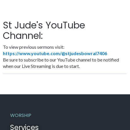
St Jude's YouTube
Channel:
To view previous sermons visit:
https://www.youtube.com/@stjudesbowral7406
Be sure to subscribe to our YouTube channel to be notified
when our Live Streaming is due to start.
WORSHIP
Services