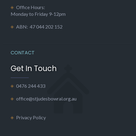
Office Hours:
Monday to Friday 9-12pm
ABN: 47 044 202 152
CONTACT
Get In Touch
0476 244 433
office@stjudesbowral.org.au
Privacy Policy