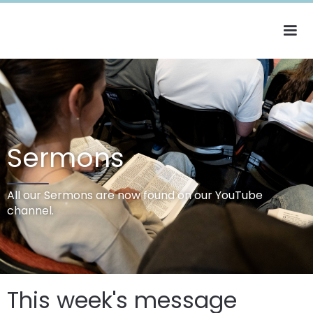
Sermons
All our Sermons are now found on our YouTube
channel.
This week's message