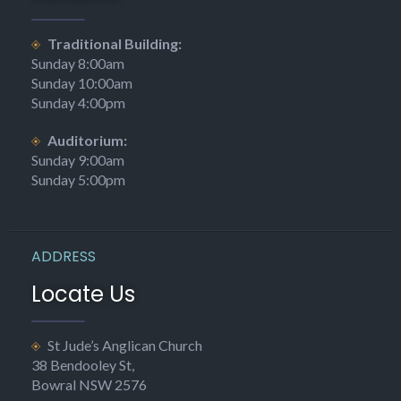
Traditional Building:
Sunday 8:00am
Sunday 10:00am
Sunday 4:00pm
Auditorium:
Sunday 9:00am
Sunday 5:00pm
ADDRESS
Locate Us
St Jude’s Anglican Church
38 Bendooley St,
Bowral NSW 2576