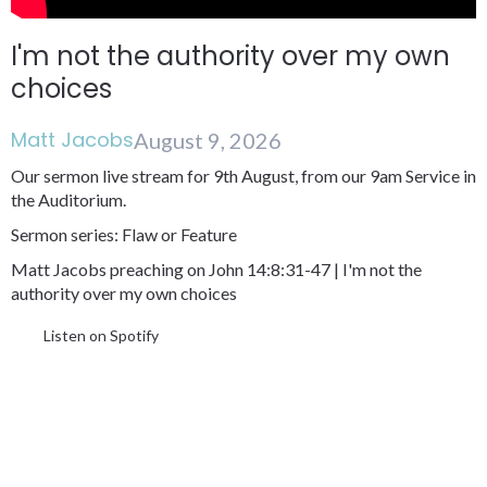
I'm not the authority over my own
choices
Matt Jacobs
August 9, 2026
Our sermon live stream for 9th August, from our 9am Service in
the Auditorium.
Sermon series: Flaw or Feature
Matt Jacobs preaching on John 14:8:31-47 | I'm not the
authority over my own choices
Listen on Spotify