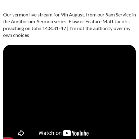
Our sermon live stream for 9th August, from our 9am Service in
the Auditorium. Sermon series: Flaw or Feature Matt Jacobs
preaching on John 14:8:31-47 | I'm not the authority over my
own choices