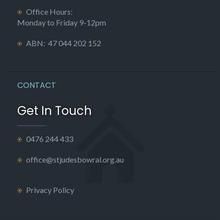
Office Hours:
Monday to Friday 9-12pm
ABN: 47 044 202 152
CONTACT
Get In Touch
0476 244 433
office@stjudesbowral.org.au
Privacy Policy