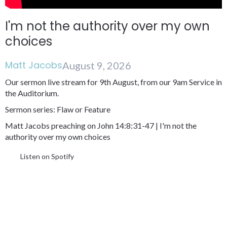
I'm not the authority over my own
choices
Matt Jacobs
August 9, 2026
Our sermon live stream for 9th August, from our 9am Service in
the Auditorium.
Sermon series: Flaw or Feature
Matt Jacobs preaching on John 14:8:31-47 | I'm not the
authority over my own choices
Listen on Spotify