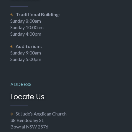
Traditional Building:
Sunday 8:00am
Sunday 10:00am
Sunday 4:00pm
Auditorium:
Sunday 9:00am
Sunday 5:00pm
ADDRESS
Locate Us
St Jude’s Anglican Church
38 Bendooley St,
Bowral NSW 2576