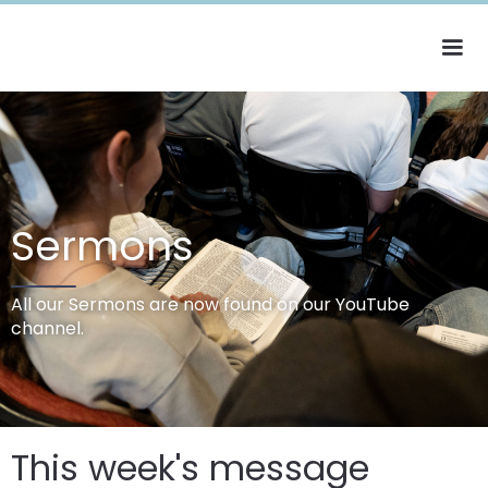
Sermons
All our Sermons are now found on our YouTube
channel.
This week's message