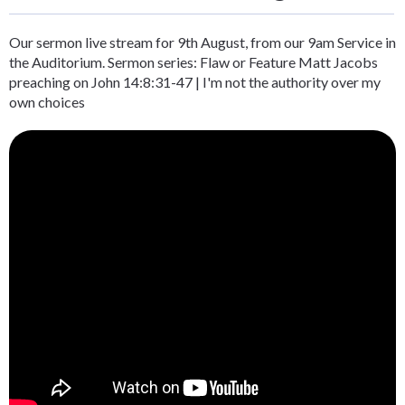
Our sermon live stream for 9th August, from our 9am Service in
the Auditorium. Sermon series: Flaw or Feature Matt Jacobs
preaching on John 14:8:31-47 | I'm not the authority over my
own choices