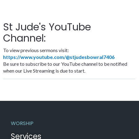
St Jude's YouTube
Channel:
To view previous sermons visit:
https://www.youtube.com/@stjudesbowral7406
Be sure to subscribe to our YouTube channel to be notified
when our Live Streaming is due to start.
WORSHIP
Services