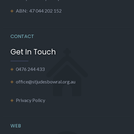
ABN: 47 044 202 152
CONTACT
Get In Touch
0476 244 433
office@stjudesbowral.org.au
Privacy Policy
WEB