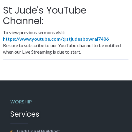
St Jude's YouTube
Channel:
To view previous sermons visit:
https://www.youtube.com/@stjudesbowral7406
Be sure to subscribe to our YouTube channel to be notified
when our Live Streaming is due to start.
WORSHIP
Services
Traditional Building: