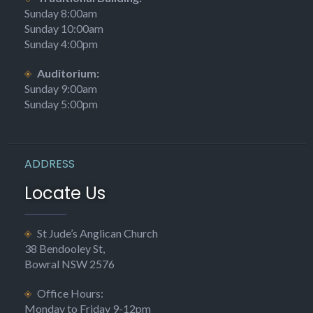
Sunday 8:00am
Sunday 10:00am
Sunday 4:00pm
Auditorium:
Sunday 9:00am
Sunday 5:00pm
ADDRESS
Locate Us
St Jude’s Anglican Church
38 Bendooley St,
Bowral NSW 2576
Office Hours:
Monday to Friday 9-12pm