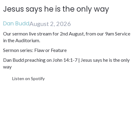
Jesus says he is the only way
Dan Budd
August 2, 2026
Our sermon live stream for 2nd August, from our 9am Service
in the Auditorium.
Sermon series: Flaw or Feature
Dan Budd preaching on John 14:1-7 | Jesus says he is the only
way
Listen on Spotify