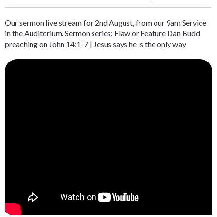
Our sermon live stream for 2nd August, from our 9am Service
in the Auditorium. Sermon series: Flaw or Feature Dan Budd
preaching on John 14:1-7 | Jesus says he is the only way