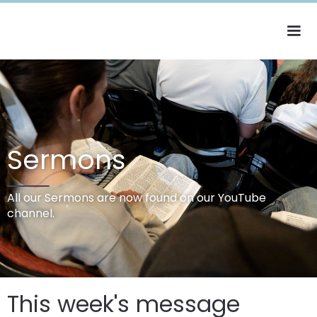
Sermons
All our Sermons are now found on our YouTube
channel.
This week's message