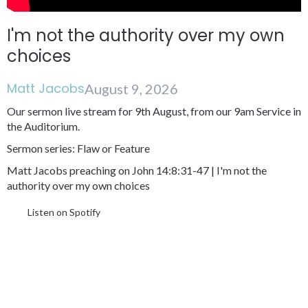
I'm not the authority over my own
choices
Matt Jacobs
August 9, 2026
Our sermon live stream for 9th August, from our 9am Service in
the Auditorium.
Sermon series: Flaw or Feature
Matt Jacobs preaching on John 14:8:31-47 | I'm not the
authority over my own choices
Listen on Spotify