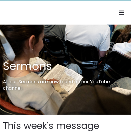
Sermons
All our Sermons are now found on our YouTube
channel.
This week's message