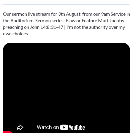
Our sermon live stream for 9th August, from our 9am Service in
the Auditorium. Sermon series: Flaw or Feature Matt Jacobs
preaching on John 14:8:31-47 | I'm not the authority over my
own choices