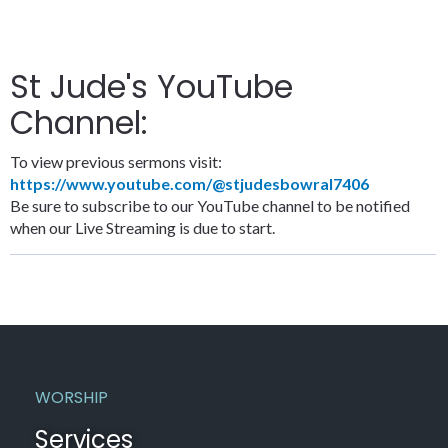
St Jude's YouTube
Channel:
To view previous sermons visit:
https://www.youtube.com/@stjudesbowral7406
Be sure to subscribe to our YouTube channel to be notified
when our Live Streaming is due to start.
WORSHIP
Services