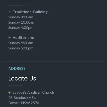
Traditional Building:
Sunday 8:00am
Sunday 10:00am
Sunday 4:00pm
Auditorium:
Sunday 9:00am
Sunday 5:00pm
ADDRESS
Locate Us
St Jude’s Anglican Church
38 Bendooley St,
Bowral NSW 2576