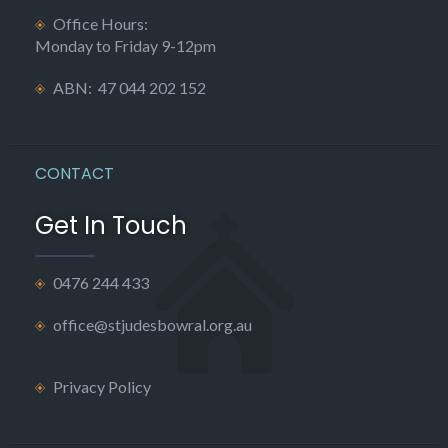
Office Hours:
Monday to Friday 9-12pm
ABN: 47 044 202 152
CONTACT
Get In Touch
0476 244 433
office@stjudesbowral.org.au
Privacy Policy